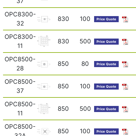
37
OPC8300-
830
100
Price Quote
32
OPC8300-
830
500
Price Quote
11
OPC8500-
850
80
Price Quote
28
OPC8500-
850
100
Price Quote
37
OPC8500-
850
500
Price Quote
11
OPC8500-
850
100
Price Quote
32A