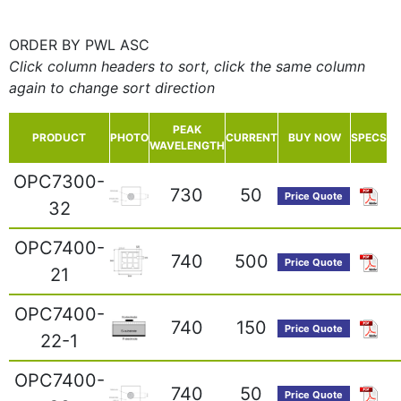
ORDER BY PWL ASC
Click column headers to sort, click the same column
again to change sort direction
PEAK
PRODUCT
PHOTO
CURRENT
BUY NOW
SPECS
WAVELENGTH
OPC7300-
730
50
Price Quote
32
OPC7400-
740
500
Price Quote
21
OPC7400-
740
150
Price Quote
22-1
OPC7400-
740
50
Price Quote