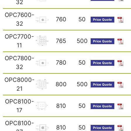
32
OPC7600-
760
50
Price Quote
32
OPC7700-
765
500
Price Quote
11
OPC7800-
780
50
Price Quote
32
OPC8000-
800
500
Price Quote
21
OPC8100-
810
50
Price Quote
17
OPC8100-
810
50
Price Quote