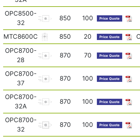
OPC8500-
850
100
Price Quote
32
MTC8600C
850
20
O
Price Quote
OPC8700-
870
70
Price Quote
28
OPC8700-
870
100
Price Quote
37
OPC8700-
870
100
Price Quote
32A
OPC8700-
870
100
Price Quote
32