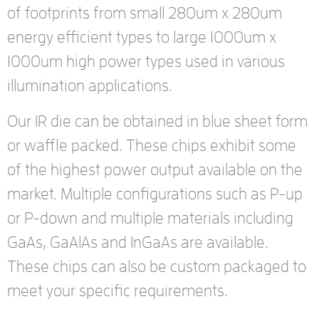
of footprints from small 280um x 280um
energy efficient types to large 1000um x
1000um high power types used in various
illumination applications.
Our IR die can be obtained in blue sheet form
or waffle packed. These chips exhibit some
of the highest power output available on the
market. Multiple configurations such as P-up
or P-down and multiple materials including
GaAs, GaAlAs and InGaAs are available.
These chips can also be custom packaged to
meet your specific requirements.