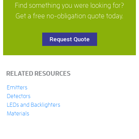
Find something you were looking for?
Get a free no-obligation quote today.
Request Quote
RELATED RESOURCES
Emitters
Detectors
LEDs and Backlighters
Materials