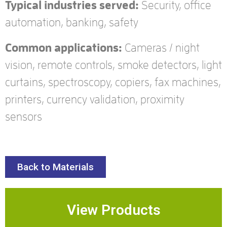
Typical industries served:
Security, office
automation, banking, safety
Common applications:
Cameras / night
vision, remote controls, smoke detectors, light
curtains, spectroscopy, copiers, fax machines,
printers, currency validation, proximity
sensors
Back to Materials
View Products