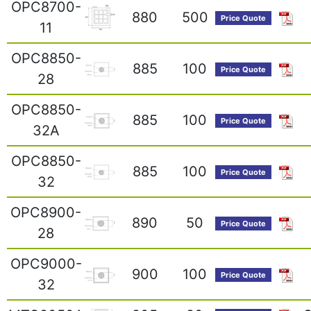
OPC8700-
880
500
Price Quote
11
OPC8850-
885
100
Price Quote
28
OPC8850-
885
100
Price Quote
32A
OPC8850-
885
100
Price Quote
32
OPC8900-
890
50
Price Quote
28
OPC9000-
900
100
Price Quote
32