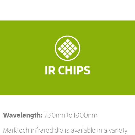
IR CHIPS
Wavelength:
730nm to 1900nm
Marktech infrared die is available in a variety