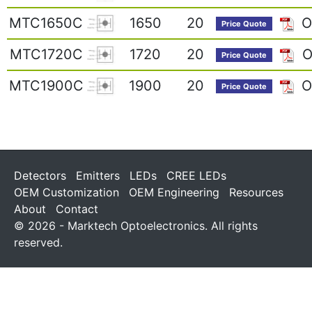
MTC1650C
1650
20
O
Price Quote
MTC1720C
1720
20
O
Price Quote
MTC1900C
1900
20
O
Price Quote
Detectors
Emitters
LEDs
CREE LEDs
OEM Customization
OEM Engineering
Resources
About
Contact
© 2026 - Marktech Optoelectronics. All rights
reserved.