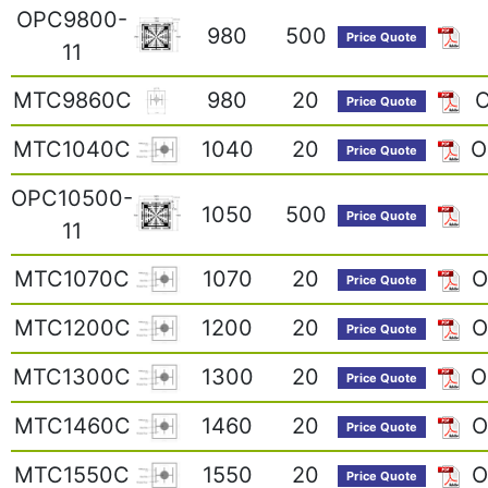
OPC9800-
980
500
Price Quote
11
MTC9860C
980
20
O
Price Quote
MTC1040C
1040
20
O
Price Quote
OPC10500-
1050
500
Price Quote
11
MTC1070C
1070
20
O
Price Quote
MTC1200C
1200
20
O
Price Quote
MTC1300C
1300
20
O
Price Quote
MTC1460C
1460
20
O
Price Quote
MTC1550C
1550
20
O
Price Quote