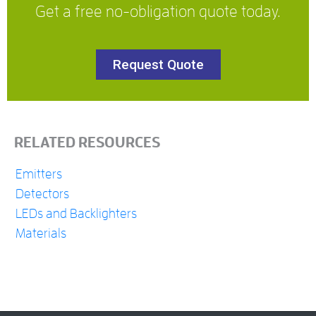
Get a free no-obligation quote today.
Request Quote
RELATED RESOURCES
Emitters
Detectors
LEDs and Backlighters
Materials