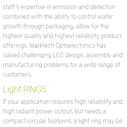
staff’s expertise in emission and detection
combined with the ability to control wafer
growth through packaging, allow for the
highest quality and highest reliability product
offerings. Marktech Optoelectonics has
solved challenging LED design, assembly and
manufacturing problems for a wide range of
customers.
Light RINGS
If your application requires high reliability and
high radiant power output, but needs a
compact circular footprint, a light ring may be