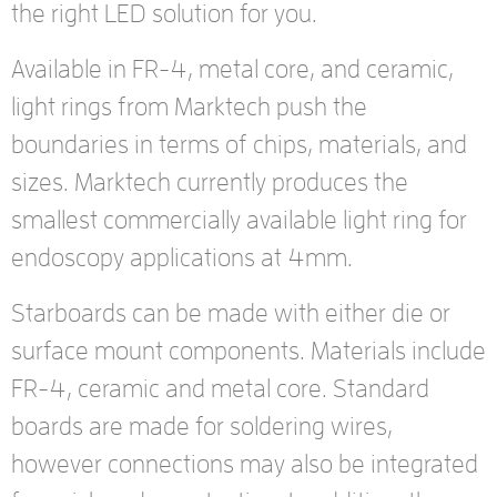
the right LED solution for you.
Available in FR-4, metal core, and ceramic,
light rings from Marktech push the
boundaries in terms of chips, materials, and
sizes. Marktech currently produces the
smallest commercially available light ring for
endoscopy applications at 4mm.
Starboards can be made with either die or
surface mount components. Materials include
FR-4, ceramic and metal core. Standard
boards are made for soldering wires,
however connections may also be integrated