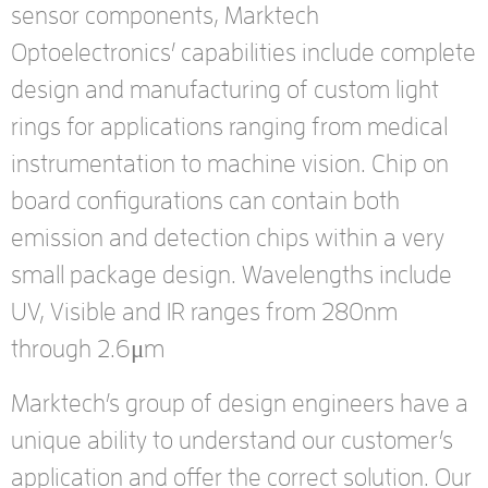
sensor components, Marktech
Optoelectronics’ capabilities include complete
design and manufacturing of custom light
rings for applications ranging from medical
instrumentation to machine vision. Chip on
board configurations can contain both
emission and detection chips within a very
small package design. Wavelengths include
UV, Visible and IR ranges from 280nm
through 2.6μm
Marktech’s group of design engineers have a
unique ability to understand our customer’s
application and offer the correct solution. Our