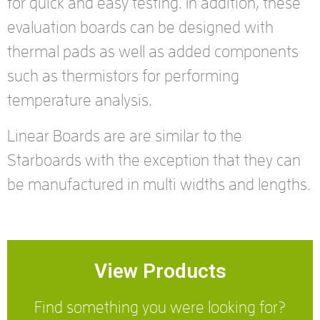
for quick and easy testing. In addition, these
evaluation boards can be designed with
thermal pads as well as added components
such as thermistors for performing
temperature analysis.
Linear Boards are are similar to the
Starboards with the exception that they can
be manufactured in multi widths and lengths.
View Products
Find something you were looking for?