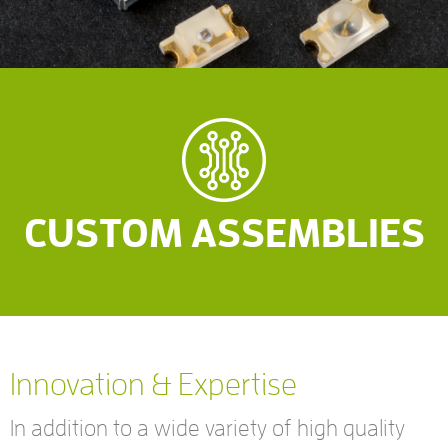
CUSTOM ASSEMBLIES
Innovation & Expertise
In addition to a wide variety of high quality