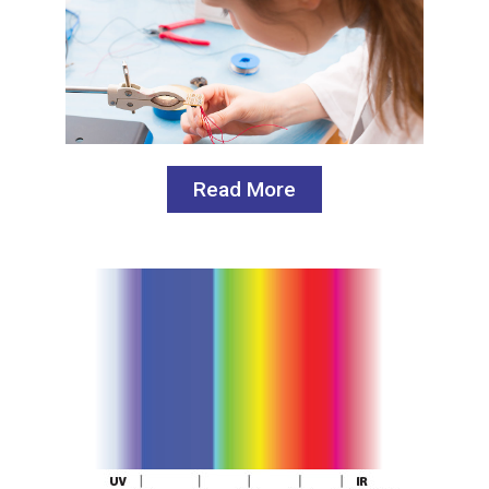
Read More