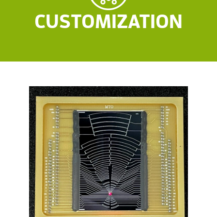
CUSTOMIZATION