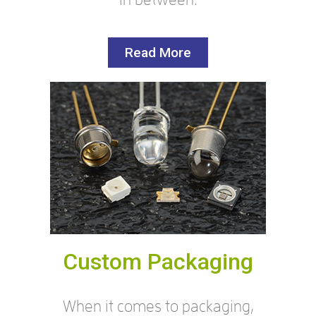
Read More
Custom Packaging
When it comes to packaging,