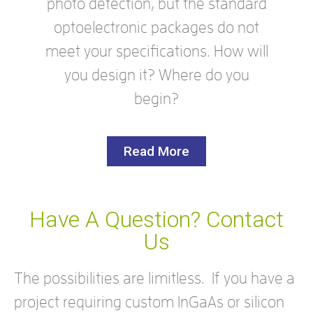
photo detection, but the standard
optoelectronic packages do not
meet your specifications. How will
you design it? Where do you
begin?
Read More
Have A Question? Contact
Us
The possibilities are limitless. If you have a
project requiring custom InGaAs or silicon