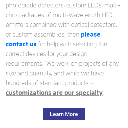
photodiode detectors, custom LEDs, multi-
chip packages of multi-wavelength LED
emitters combined with optical detectors,
or custom assemblies, then
please
contact us
for help with selecting the
correct devices for your design
requirements. We work on projects of any
size and quantity, and while we have
hundreds of standard products –
customizations are our specialty
.
Learn More