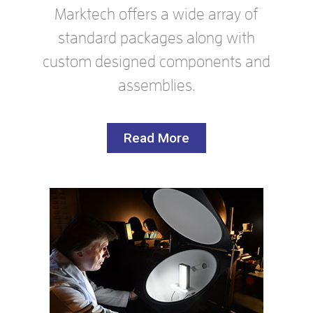
Marktech offers a wide array of
standard packages along with
custom designed components and
assemblies.
Read More