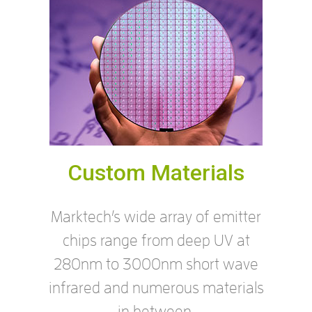
Custom Materials
Marktech’s wide array of emitter
chips range from deep UV at
280nm to 3000nm short wave
infrared and numerous materials
in between.