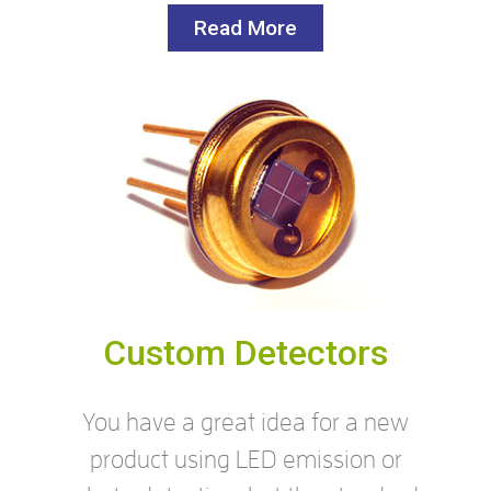
Read More
Custom Detectors
You have a great idea for a new
product using LED emission or