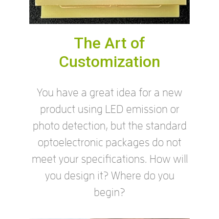
The Art of
Customization
You have a great idea for a new
product using LED emission or
photo detection, but the standard
optoelectronic packages do not
meet your specifications. How will
you design it? Where do you
begin?