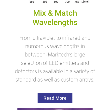
Mix & Match
Wavelengths
From ultraviolet to infrared and
numerous wavelengths in
between, Marktech’s large
selection of LED emitters and
detectors is available in a variety of
standard as well as custom arrays.
Read More