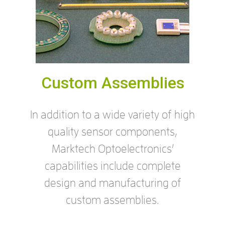
Custom Assemblies
In addition to a wide variety of high
quality sensor components,
Marktech Optoelectronics’
capabilities include complete
design and manufacturing of
custom assemblies.