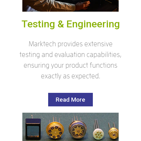
Testing & Engineering
Marktech provides extensive
testing and evaluation capabilities,
ensuring your product functions
exactly as expected.
Read More