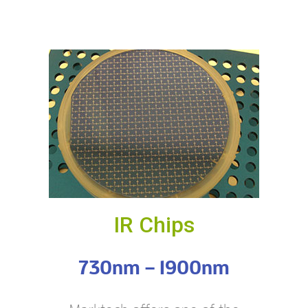
IR Chips
730nm – 1900nm