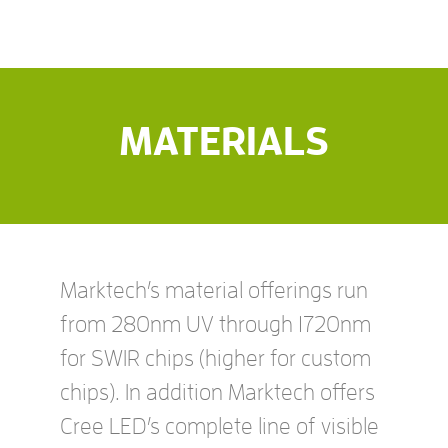
MATERIALS
Marktech’s material offerings run
from 280nm UV through 1720nm
for SWIR chips (higher for custom
chips). In addition Marktech offers
Cree LED’s complete line of visible