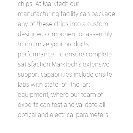
chips. At Marktech our
manufacturing facility can package
any of these chips into a custom
designed component or assembly
to optimize your products
performance. To ensure complete
satisfaction Marktech’s extensive
support capabilities include onsite
labs with state-of-the-art
equipment, where our team of
experts can test and validate all
optical and electrical parameters.