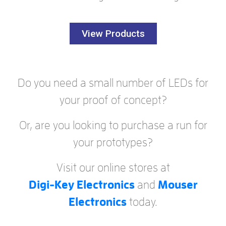
View Products
Do you need a small number of LEDs for
your proof of concept?
Or, are you looking to purchase a run for
your prototypes?
Visit our online stores at
Digi-Key Electronics
and
Mouser
Electronics
today.