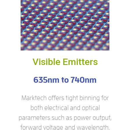
Visible Emitters
635nm to 740nm
Marktech offers tight binning for
both electrical and optical
parameters such as power output,
forward voltage and wavelength.