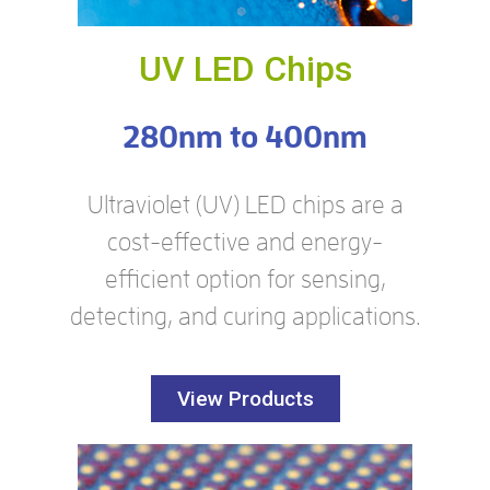
UV LED Chips
280nm to 400nm
Ultraviolet (UV) LED chips are a
cost-effective and energy-
efficient option for sensing,
detecting, and curing applications.
View Products