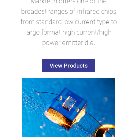
Marktech offers one of the
broadest ranges of infrared chips
from standard low current type to
large format high current/high
power emitter die.
View Products