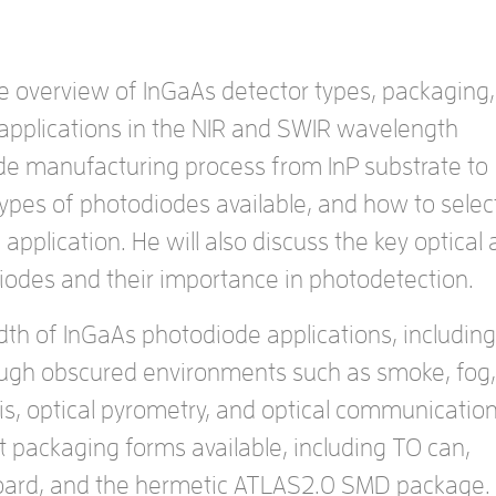
e overview of InGaAs detector types, packaging,
 applications in the NIR and SWIR wavelength
ode manufacturing process from InP substrate to
types of photodiodes available, and how to selec
 application. He will also discuss the key optical
odiodes and their importance in photodetection.
dth of InGaAs photodiode applications, including
ough obscured environments such as smoke, fog,
is, optical pyrometry, and optical communication
ent packaging forms available, including TO can,
-board, and the hermetic ATLAS2.0 SMD package.