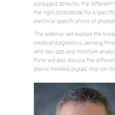
packaged detector, the different 
the right photodiode for a specific
electrical specifications of phot
The webinar will explore the brea
medical diagnostics, sensing thr
and rain, gas and moisture analys
Forte will also discuss the differ
plastic molded, pigtail, chip-on