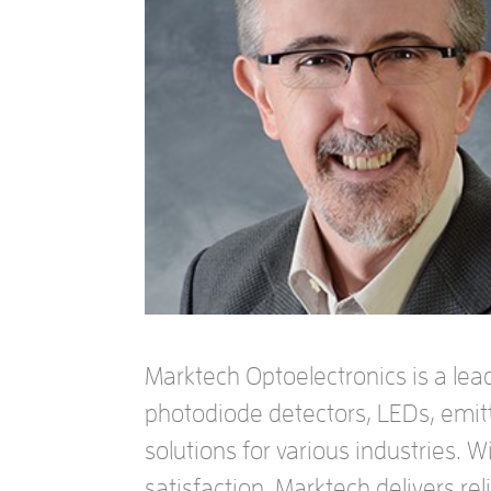
Marktech Optoelectronics is a lead
photodiode detectors, LEDs, emit
solutions for various industries. 
satisfaction, Marktech delivers r