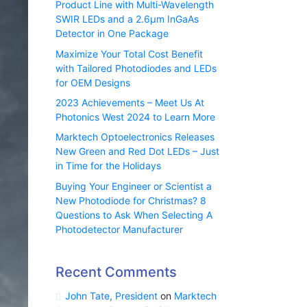
Product Line with Multi-Wavelength
SWIR LEDs and a 2.6µm InGaAs
Detector in One Package
Maximize Your Total Cost Benefit
with Tailored Photodiodes and LEDs
for OEM Designs
2023 Achievements – Meet Us At
Photonics West 2024 to Learn More
Marktech Optoelectronics Releases
New Green and Red Dot LEDs – Just
in Time for the Holidays
Buying Your Engineer or Scientist a
New Photodiode for Christmas? 8
Questions to Ask When Selecting A
Photodetector Manufacturer
Recent Comments
John Tate, President
on
Marktech