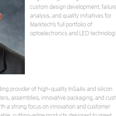
custom design development, failur
analysis, and quality initiatives for
Marktech’s full portfolio of
optoelectronics and LED technologi
ing provider of high-quality InGaAs and silicon
ters, assemblies, innovative packaging, and cu
With a strong focus on innovation and customer
eliable, cutting-edge products designed to meet