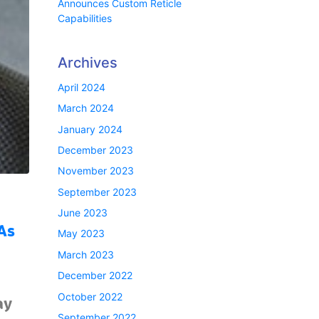
Announces Custom Reticle
Capabilities
Archives
April 2024
March 2024
January 2024
December 2023
November 2023
September 2023
June 2023
As
May 2023
March 2023
December 2022
October 2022
ay
September 2022