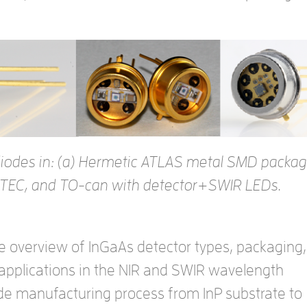
odiodes in: (a) Hermetic ATLAS metal SMD packag
TEC, and TO-can with detector+SWIR LEDs.
e overview of InGaAs detector types, packaging,
 applications in the NIR and SWIR wavelength
ode manufacturing process from InP substrate to