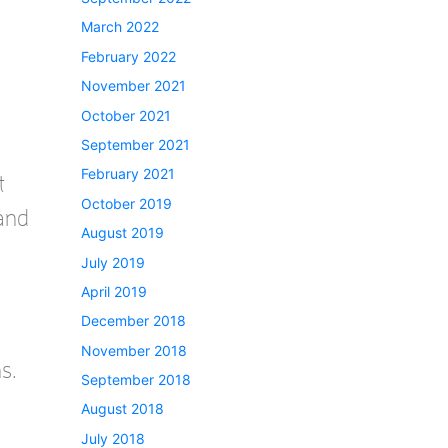
March 2022
February 2022
November 2021
October 2021
September 2021
February 2021
t
October 2019
 and
August 2019
July 2019
April 2019
December 2018
November 2018
s.
September 2018
August 2018
July 2018