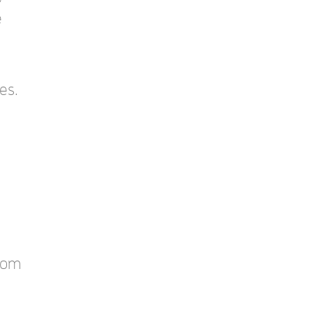
e
es.
stom