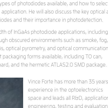
types of photodiodes available, and how to selec
 application. He will also discuss the key optical
odiodes and their importance in photodetection.
dth of InGaAs photodiode applications, including
ough obscured environments such as smoke, fog,
is, optical pyrometry, and optical communication
ent packaging forms available, including TO can,
-board, and the hermetic ATLAS2.0 SMD package.
Vince Forte has more than 35 years
experience in the optoelectronics
space and leads all R&D, applicatio
engineering, testing and evaluation