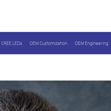
CREE LEDs
OEM Customization
OEM Engineering
MONTH:
MAY 2023