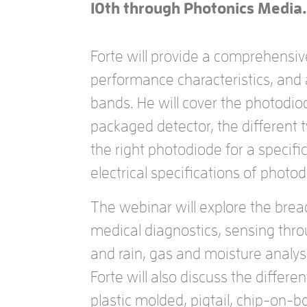
10th through Photonics Media.
Forte will provide a comprehensiv
performance characteristics, and
bands. He will cover the photodi
packaged detector, the different 
the right photodiode for a specific
electrical specifications of phot
The webinar will explore the brea
medical diagnostics, sensing thr
and rain, gas and moisture analys
Forte will also discuss the differ
plastic molded, pigtail, chip-on