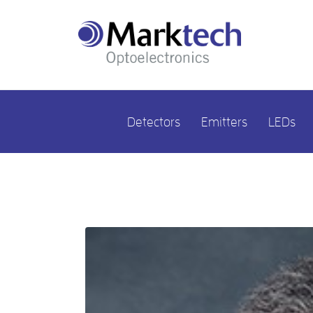
Detectors
Emitters
LEDs