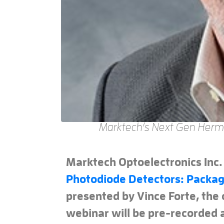
Marktech’s Next Gen Herm
Marktech Optoelectronics Inc.
Photodiode Detectors: Packag
presented by Vince Forte, the
webinar will be pre-recorded a