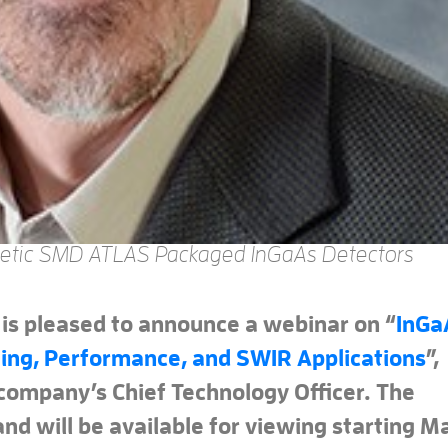
etic SMD ATLAS Packaged InGaAs Detectors
 is pleased to announce a webinar on “
InGa
ing, Performance, and SWIR Applications
”,
 company’s Chief Technology Officer. The
nd will be available for viewing starting M