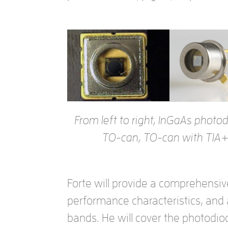
From left to right, InGaAs phot
TO-can, TO-can with TIA+
Forte will provide a comprehensiv
performance characteristics, and
bands. He will cover the photodi