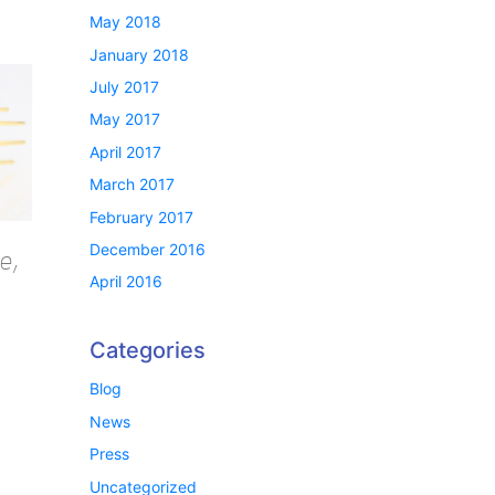
May 2018
January 2018
July 2017
May 2017
April 2017
March 2017
February 2017
December 2016
e,
April 2016
Categories
Blog
News
Press
Uncategorized