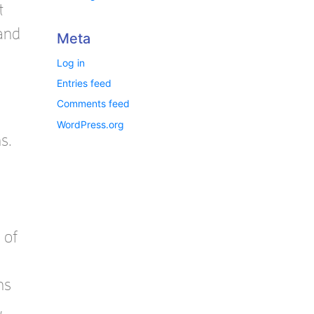
t
 and
Meta
Log in
Entries feed
Comments feed
WordPress.org
s.
 of
ns
,