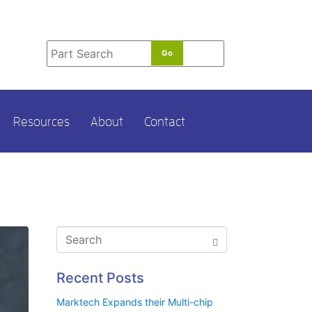
t
e
r
m
*
Resources
About
Contact
Recent Posts
Marktech Expands their Multi-chip