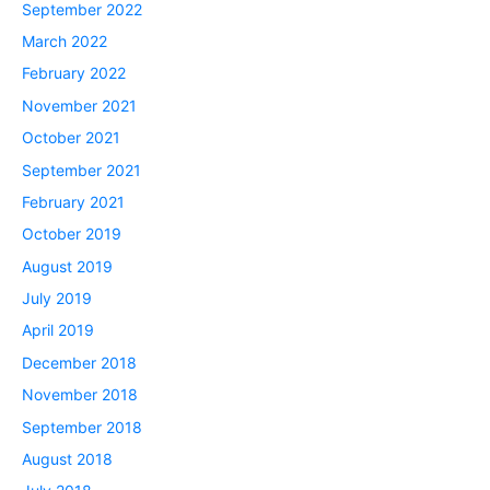
September 2022
March 2022
February 2022
November 2021
October 2021
September 2021
February 2021
October 2019
August 2019
July 2019
April 2019
December 2018
November 2018
September 2018
August 2018