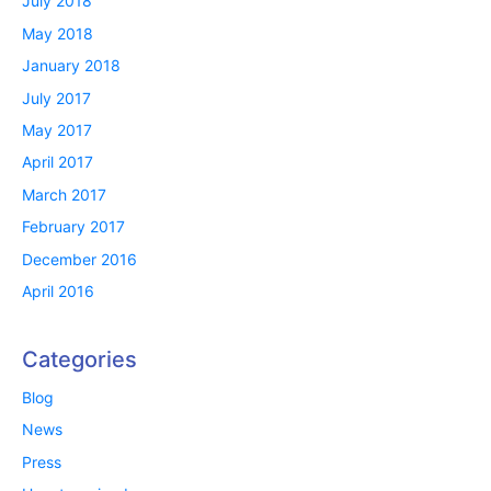
July 2018
May 2018
January 2018
July 2017
May 2017
April 2017
March 2017
February 2017
December 2016
April 2016
Categories
Blog
News
Press