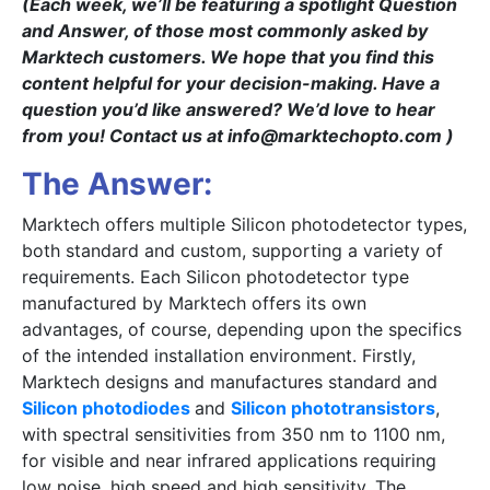
(Each week, we’ll be featuring a spotlight Question
and Answer, of those most commonly asked by
Marktech customers. We hope that you find this
content helpful for your decision-making. Have a
question you’d like answered? We’d love to hear
from you! Contact us at info@marktechopto.com )
The Answer:
Marktech offers multiple Silicon photodetector types,
both standard and custom, supporting a variety of
requirements. Each Silicon photodetector type
manufactured by Marktech offers its own
advantages, of course, depending upon the specifics
of the intended installation environment. Firstly,
Marktech designs and manufactures standard and
Silicon photodiodes
and
Silicon phototransistors
,
with spectral sensitivities from 350 nm to 1100 nm,
for visible and near infrared applications requiring
low noise, high speed and high sensitivity. The