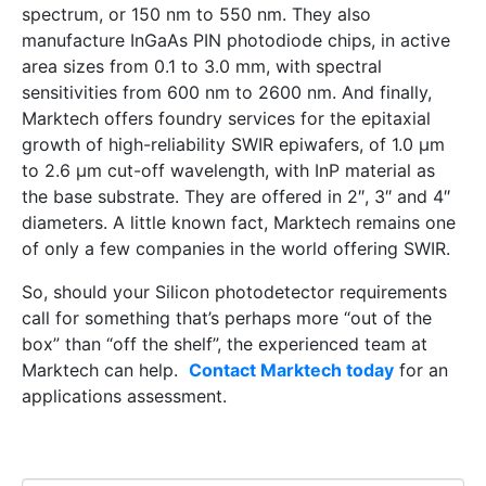
spectrum, or 150 nm to 550 nm. They also
manufacture InGaAs PIN photodiode chips, in active
area sizes from 0.1 to 3.0 mm, with spectral
sensitivities from 600 nm to 2600 nm. And finally,
Marktech offers foundry services for the epitaxial
growth of high-reliability SWIR epiwafers, of 1.0 μm
to 2.6 μm cut-off wavelength, with InP material as
the base substrate. They are offered in 2″, 3″ and 4″
diameters. A little known fact, Marktech remains one
of only a few companies in the world offering SWIR.
So, should your Silicon photodetector requirements
call for something that’s perhaps more “out of the
box” than “off the shelf”, the experienced team at
Marktech can help.
Contact Marktech today
for an
applications assessment.