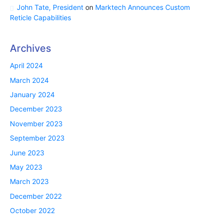
John Tate, President
on
Marktech Announces Custom
Reticle Capabilities
Archives
April 2024
March 2024
January 2024
December 2023
November 2023
September 2023
June 2023
May 2023
March 2023
December 2022
October 2022