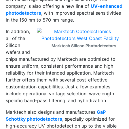
company is also offering a new line of
UV-enhanced
photodetectors
, with improved spectral sensitivities
in the 150 nm to 570 nm range.
In addition,
all of the
Silicon
Marktech Silicon Photodetectors
wafers and
chips manufactured by Marktech are optimized to
ensure uniform, consistent performance and high
reliability for their intended application. Marktech
further offers them with several cost-effective
customization capabilities. Just a few examples
include operational voltage selection, wavelength
specific band-pass filtering, and hybridization.
Marktech also designs and manufactures
GaP
Schottky photodetectors
, specially optimized for
high-accuracy UV photodetection up to the visible