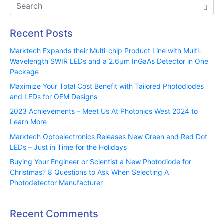
Recent Posts
Marktech Expands their Multi-chip Product Line with Multi-
Wavelength SWIR LEDs and a 2.6µm InGaAs Detector in One
Package
Maximize Your Total Cost Benefit with Tailored Photodiodes
and LEDs for OEM Designs
2023 Achievements – Meet Us At Photonics West 2024 to
Learn More
Marktech Optoelectronics Releases New Green and Red Dot
LEDs – Just in Time for the Holidays
Buying Your Engineer or Scientist a New Photodiode for
Christmas? 8 Questions to Ask When Selecting A
Photodetector Manufacturer
Recent Comments