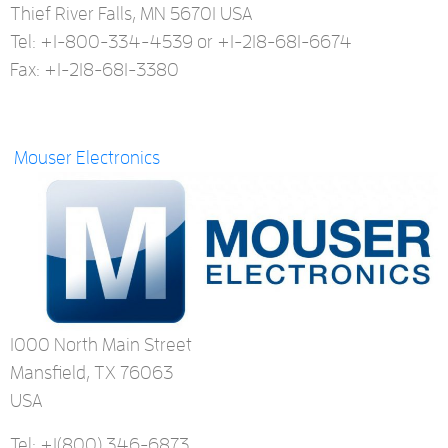
Thief River Falls, MN 56701 USA
Tel: +1-800-334-4539 or +1-218-681-6674
Fax: +1-218-681-3380
Mouser Electronics
1000 North Main Street
Mansfield, TX 76063
USA
Tel: +1
(800) 346-6873