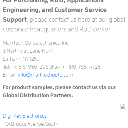
For Purchasing, R&D, Applications
Engineering, and Customer Service
Support
, please contact us here at our global
corporate headquarters and R&D center:
Marktech Optoelectronics, Inc.
3 Northway Lane North
Latham, NY 12110
Tel:
+1-518-956-2980
F
ax: +1-518-785-4725
Email:
info@marktechopto.com
For product samples, please contact us via our
Global Distribution Partners:
Digi-Key Electronics
701 Brooks Avenue South