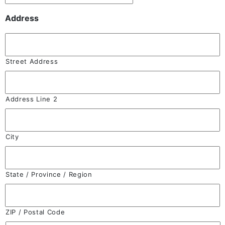
Address
Street Address
Address Line 2
City
State / Province / Region
ZIP / Postal Code