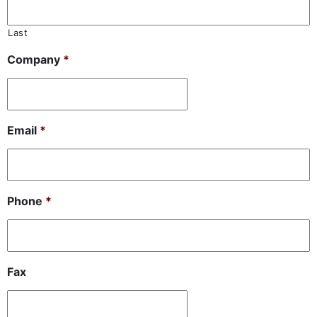
Last
Company
*
Email
*
Phone
*
Fax