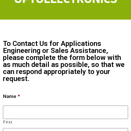
To Contact Us for Applications
Engineering or Sales Assistance,
please complete the form below with
as much detail as possible, so that we
can respond appropriately to your
request.
Name
*
First