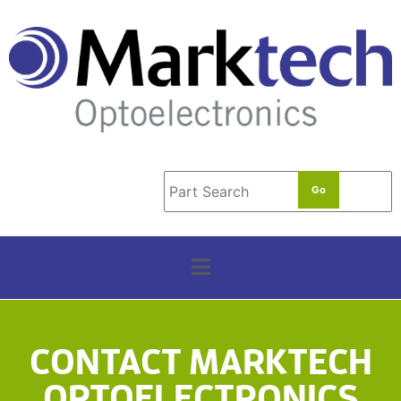
t
e
r
m
*
CONTACT MARKTECH
OPTOELECTRONICS