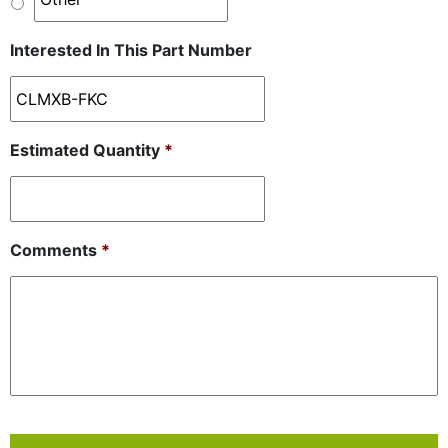
Interested In This Part Number
Estimated Quantity
*
Comments
*