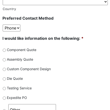
Country
Preferred Contact Method
I would like information on the following:
*
Component Quote
Assembly Quote
Custom Component Design
Die Quote
Testing Service
Expedite PO