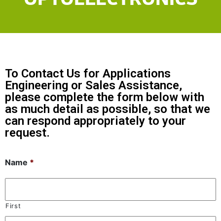
To Contact Us for Applications
Engineering or Sales Assistance,
please complete the form below with
as much detail as possible, so that we
can respond appropriately to your
request.
Name
*
First