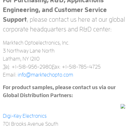
For Purchasing, R&D, Applications
Engineering, and Customer Service
Support
, please contact us here at our global
corporate headquarters and R&D center:
Marktech Optoelectronics, Inc.
3 Northway Lane North
Latham, NY 12110
Tel:
+1-518-956-2980
F
ax: +1-518-785-4725
Email:
info@marktechopto.com
For product samples, please contact us via our
Global Distribution Partners:
Digi-Key Electronics
701 Brooks Avenue South