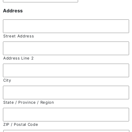
Address
Street Address
Address Line 2
City
State / Province / Region
ZIP / Postal Code