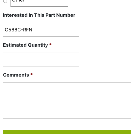
Interested In This Part Number
Estimated Quantity
*
Comments
*