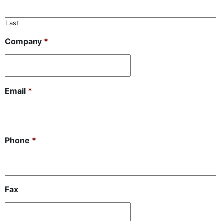
Last
Company
*
Email
*
Phone
*
Fax