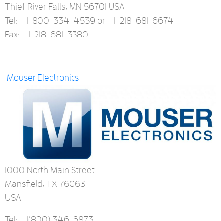
Thief River Falls, MN 56701 USA
Tel: +1-800-334-4539 or +1-218-681-6674
Fax: +1-218-681-3380
Mouser Electronics
1000 North Main Street
Mansfield, TX 76063
USA
Tel: +1
(800) 346-6873