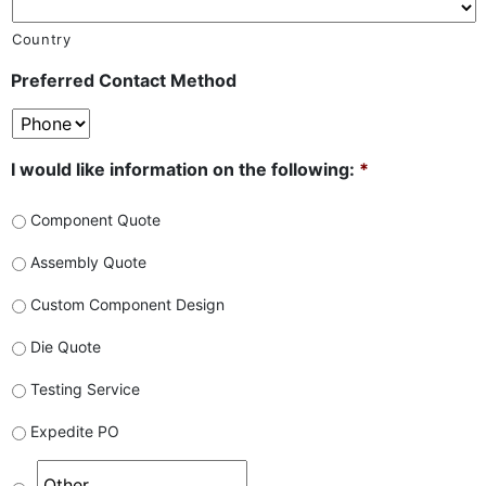
Country
Preferred Contact Method
I would like information on the following:
*
Component Quote
Assembly Quote
Custom Component Design
Die Quote
Testing Service
Expedite PO