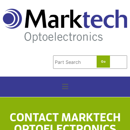
t
e
r
m
*
CONTACT MARKTECH
OPTOELECTRONICS