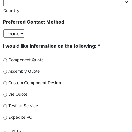
Country
Preferred Contact Method
I would like information on the following:
*
Component Quote
Assembly Quote
Custom Component Design
Die Quote
Testing Service
Expedite PO