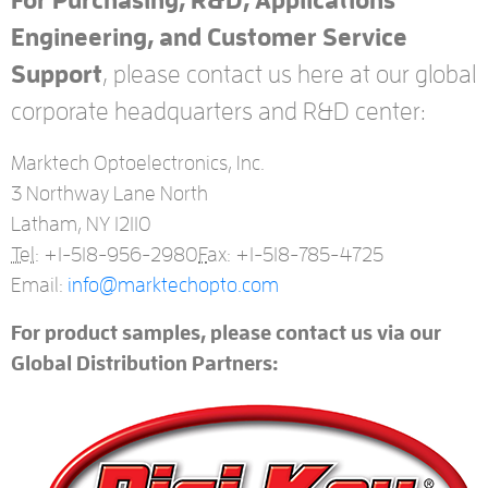
For Purchasing, R&D, Applications
Engineering, and Customer Service
Support
, please contact us here at our global
corporate headquarters and R&D center:
Marktech Optoelectronics, Inc.
3 Northway Lane North
Latham, NY 12110
Tel:
+1-518-956-2980
F
ax: +1-518-785-4725
Email:
info@marktechopto.com
For product samples, please contact us via our
Global Distribution Partners: