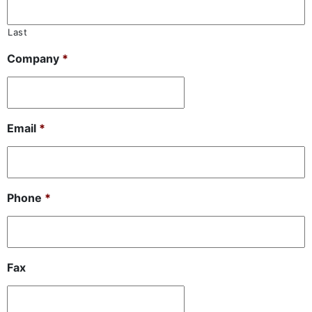
Last
Company
*
Email
*
Phone
*
Fax