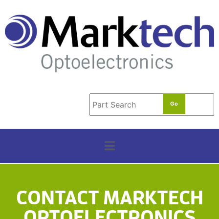
t
e
r
m
*
CONTACT MARKTECH
OPTOELECTRONICS