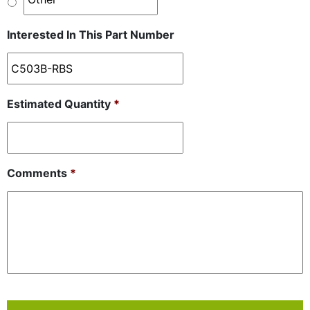
Interested In This Part Number
Estimated Quantity
*
Comments
*