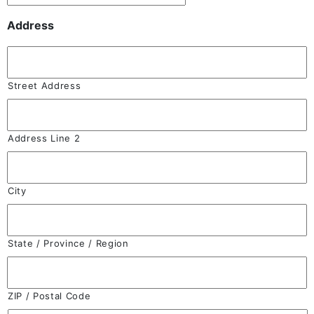
Address
Street Address
Address Line 2
City
State / Province / Region
ZIP / Postal Code