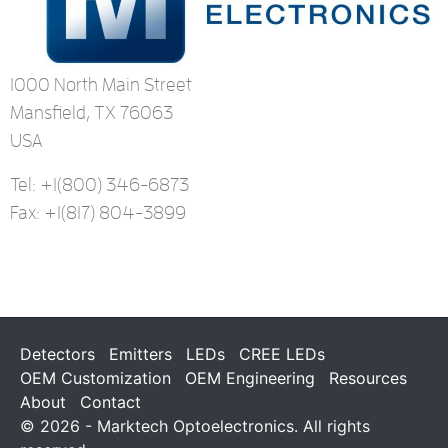
1000 North Main Street
Mansfield, TX 76063
USA
Tel: +1
(800) 346-6873
Fax: +1
(817) 804-3899
Detectors
Emitters
LEDs
CREE LEDs
OEM Customization
OEM Engineering
Resources
About
Contact
© 2026 - Marktech Optoelectronics. All rights