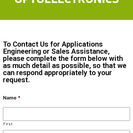
To Contact Us for Applications
Engineering or Sales Assistance,
please complete the form below with
as much detail as possible, so that we
can respond appropriately to your
request.
Name
*
First