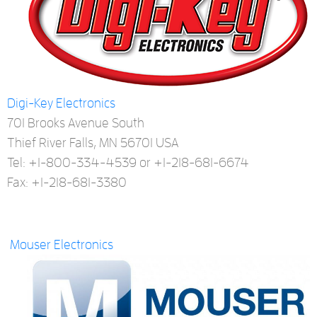
Digi-Key Electronics
701 Brooks Avenue South
Thief River Falls, MN 56701 USA
Tel: +1-800-334-4539 or +1-218-681-6674
Fax: +1-218-681-3380
Mouser Electronics